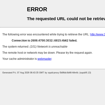
ERROR
The requested URL could not be retrie
The following error was encountered while trying to retrieve the URL:
http://www
Connection to 2606:4700:3032::6815:4b62 failed.
The system returned:
(101) Network is unreachable
The remote host or network may be down. Please try the request again.
Your cache administrator is
webmaster
.
Generated Fri, 07 Aug 2026 08:43:35 GMT by squid-proxy-5b96dc6d46-h8m6c (squid/6.13)